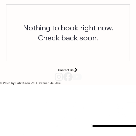
Contact Us
Nothing to book right now.
Check back soon.
Contact Us
© 2026 by Latif Kadri PhD Brazilian Jiu Jitsu.